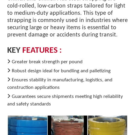
cold-rolled, low-carbon straps tailored for light
to medium-duty applications. This type of
strapping is commonly used in industries where
securing large or heavy items is essential to
prevent damage or accidents during transit.
KEY
FEATURES :
Greater break strength per pound
Robust design ideal for bundling and palletizing
Ensures stability in manufacturing, logistics, and
construction applications
Guarantees secure shipments meeting high reliability
and safety standards