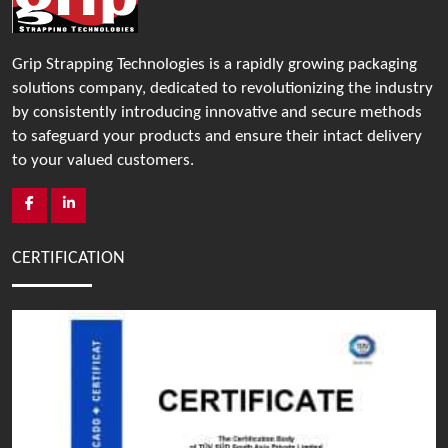
Grip Strapping Technologies is a rapidly growing packaging
solutions company, dedicated to revolutionizing the industry
by consistently introducing innovative and secure methods
to safeguard your products and ensure their intact delivery
to your valued customers.
CERTIFICATION