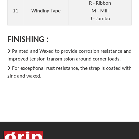
R - Ribbon
11
Winding Type
M - Mill
J - Jumbo
FINISHING :
Painted and Waxed to provide corrosion resistance and
improved tension transmission around corner loads.
For exceptional rust resistance, the strap is coated with
zinc and waxed.