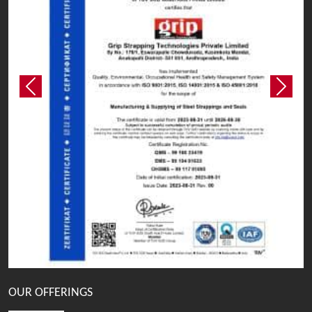
Previous
Next
OUR OFFERINGS