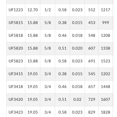
UF1223
12.70
1/2
0.58
0.023
552
1217
UF5815
15.88
5/8
0.38
0.015
453
999
UF5818
15.88
5/8
0.46
0.018
548
1208
UF5820
15.88
5/8
0.51
0.020
607
1338
UF5823
15.88
5/8
0.58
0.023
691
1523
UF3415
19.05
3/4
0.38
0.015
545
1202
UF3418
19.05
3/4
0.46
0.018
657
1448
UF3420
19.05
3/4
0.51
0.02
729
1607
UF3423
19.05
3/4
0.58
0.023
829
1828