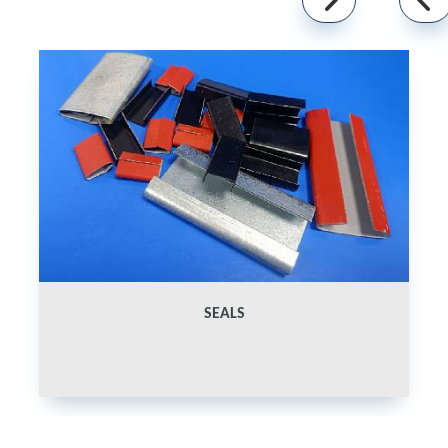
SEALS