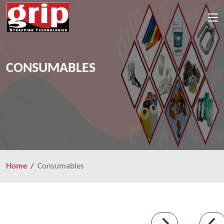
CONSUMABLES
Home
Consumables