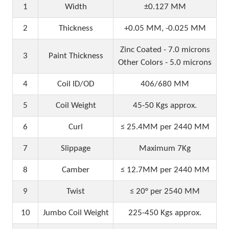
1
Width
±0.127 MM
2
Thickness
+0.05 MM, -0.025 MM
Zinc Coated - 7.0 microns
3
Paint Thickness
Other Colors - 5.0 microns
4
Coil ID/OD
406/680 MM
5
Coil Weight
45-50 Kgs approx.
6
Curl
≤ 25.4MM per 2440 MM
7
Slippage
Maximum 7Kg
8
Camber
≤ 12.7MM per 2440 MM
9
Twist
≤ 20° per 2540 MM
10
Jumbo Coil Weight
225-450 Kgs approx.