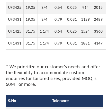
UF3425
19.05
3/4
0.64
0.025
914
2015
UF3431
19.05
3/4
0.79
0.031
1129
2489
UF1425
31.75
1 1/4
0.64
0.025
1524
3360
UF1431
31.75
1 1/4
0.79
0.031
1881
4147
* We prioritize our customer's needs and offer
the flexibility to accommodate custom
enquiries for tailored sizes, provided MOQ is
50MT or more.
S.No
Tolerance