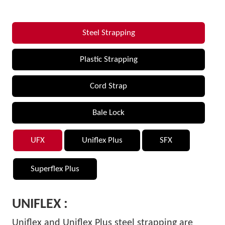
Steel Strapping
Plastic Strapping
Cord Strap
Bale Lock
UFX
Uniflex Plus
SFX
Superflex Plus
UNIFLEX :
Uniflex and Uniflex Plus steel strapping are