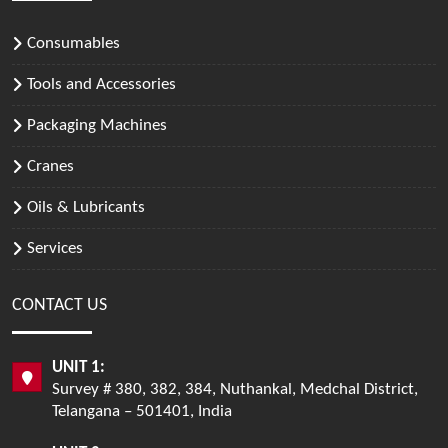
Consumables
Tools and Accessories
Packaging Machines
Cranes
Oils & Lubricants
Services
CONTACT US
UNIT 1:
Survey # 380, 382, 384, Nuthankal, Medchal District,
Telangana – 501401, India