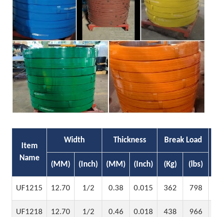
Width
Thickness
Break Load
Item
Name
(MM)
(Inch)
(MM)
(Inch)
(Kg)
(lbs)
UF1215
12.70
1/2
0.38
0.015
362
798
UF1218
12.70
1/2
0.46
0.018
438
966