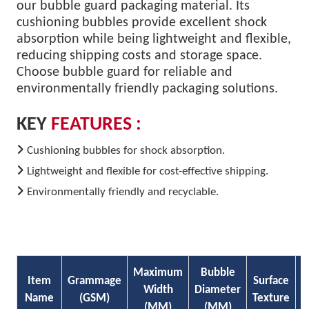
our bubble guard packaging material. Its
cushioning bubbles provide excellent shock
absorption while being lightweight and flexible,
reducing shipping costs and storage space.
Choose bubble guard for reliable and
environmentally friendly packaging solutions.
KEY
FEATURES :
Cushioning bubbles for shock absorption.
Lightweight and flexible for cost-effective shipping.
Environmentally friendly and recyclable.
Maximum
Bubble
Item
Grammage
Surface
P
Width
Diameter
Name
(GSM)
Texture
E
(MM)
(MM)