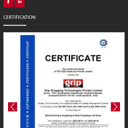
CERTIFICATION
Previous
Next