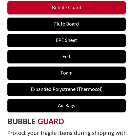
Bubble Guard
Flute Board
EPE Sheet
Felt
Foam
Expanded Polystrene (Thermocol)
Air Bags
BUBBLE
GUARD
Protect your fragile items during shipping with