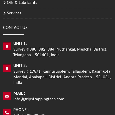
Oils & Lubricants
Services
CONTACT US
UNIT 1:
Survey # 380, 382, 384, Nuthankal, Medchal District,
Telangana – 501401, India
UNIT 2:
Survey # 178/1, Kannurupalem, Tallapalem, Kasimkota
Mandal, Anakapalli District, Andhra Pradesh – 531031,
India
MAIL :
info@gripstrappingtech.com
PHONE :