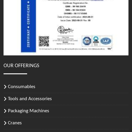
OUR OFFERINGS
Consumables
Tools and Accessories
Packaging Machines
Cranes