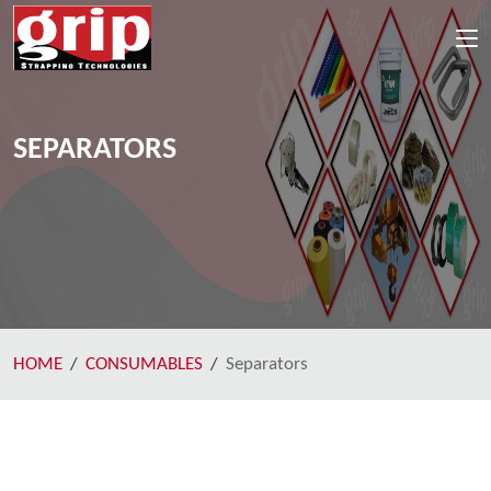
SEPARATORS
HOME
CONSUMABLES
Separators