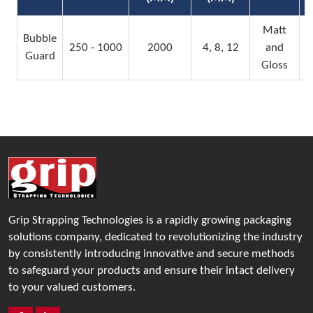
Matt
Bubble
250 - 1000
2000
4, 8, 12
and
Guard
Gloss
Grip Strapping Technologies is a rapidly growing packaging
solutions company, dedicated to revolutionizing the industry
by consistently introducing innovative and secure methods
to safeguard your products and ensure their intact delivery
to your valued customers.